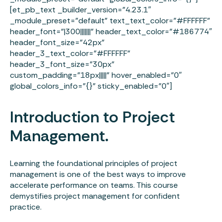
[et_pb_text _builder_version=”4.23.1″
_module_preset=”default” text_text_color=”#FFFFFF”
header_font=”|300|||||||” header_text_color=”#186774″
header_font_size=”42px”
header_3_text_color=”#FFFFFF”
header_3_font_size=”30px”
custom_padding=”18px|||||” hover_enabled=”0″
global_colors_info=”{}” sticky_enabled=”0″]
Introduction to Project
Management.
Learning the foundational principles of project
management is one of the best ways to improve
accelerate performance on teams. This course
demystifies project management for confident
practice.