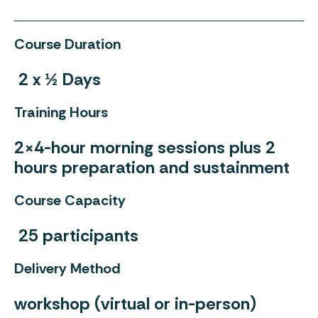
Course Duration
2 x ½ Days
Training Hours
2×4-hour morning sessions plus 2
hours preparation and sustainment
Course Capacity
25 participants
Delivery Method
workshop (virtual or in-person)