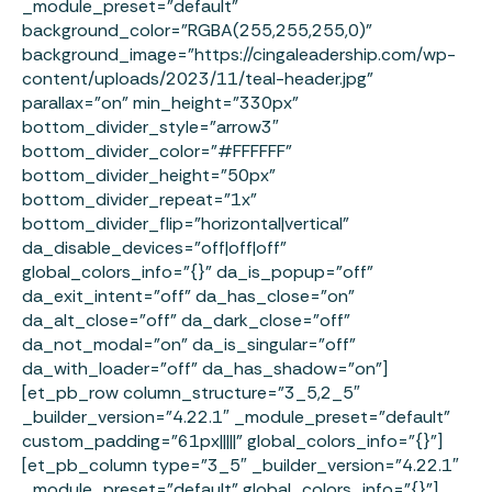
_module_preset=”default”
background_color=”RGBA(255,255,255,0)”
background_image=”https://cingaleadership.com/wp-
content/uploads/2023/11/teal-header.jpg”
parallax=”on” min_height=”330px”
bottom_divider_style=”arrow3″
bottom_divider_color=”#FFFFFF”
bottom_divider_height=”50px”
bottom_divider_repeat=”1x”
bottom_divider_flip=”horizontal|vertical”
da_disable_devices=”off|off|off”
global_colors_info=”{}” da_is_popup=”off”
da_exit_intent=”off” da_has_close=”on”
da_alt_close=”off” da_dark_close=”off”
da_not_modal=”on” da_is_singular=”off”
da_with_loader=”off” da_has_shadow=”on”]
[et_pb_row column_structure=”3_5,2_5″
_builder_version=”4.22.1″ _module_preset=”default”
custom_padding=”61px|||||” global_colors_info=”{}”]
[et_pb_column type=”3_5″ _builder_version=”4.22.1″
_module_preset=”default” global_colors_info=”{}”]