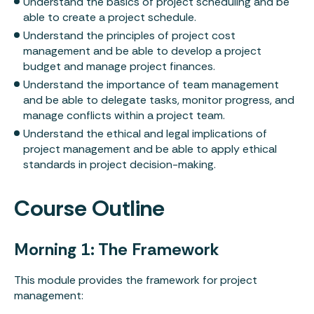
Understand the basics of project scheduling and be
able to create a project schedule.
Understand the principles of project cost
management and be able to develop a project
budget and manage project finances.
Understand the importance of team management
and be able to delegate tasks, monitor progress, and
manage conflicts within a project team.
Understand the ethical and legal implications of
Leadership
project management and be able to apply ethical
standards in project decision-making.
Learning
Course Outline
About
Results
Morning 1: The Framework
Podcast
This module provides the framework for project
management: