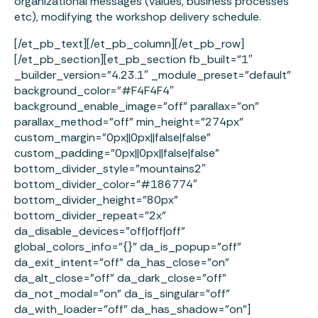
organizational messages (values, business processes
etc), modifying the workshop delivery schedule.
[/et_pb_text][/et_pb_column][/et_pb_row]
[/et_pb_section][et_pb_section fb_built=”1″
_builder_version=”4.23.1″ _module_preset=”default”
background_color=”#F4F4F4″
background_enable_image=”off” parallax=”on”
parallax_method=”off” min_height=”274px”
custom_margin=”0px||0px||false|false”
custom_padding=”0px||0px||false|false”
bottom_divider_style=”mountains2″
bottom_divider_color=”#186774″
bottom_divider_height=”80px”
bottom_divider_repeat=”2x”
da_disable_devices=”off|off|off”
global_colors_info=”{}” da_is_popup=”off”
da_exit_intent=”off” da_has_close=”on”
da_alt_close=”off” da_dark_close=”off”
da_not_modal=”on” da_is_singular=”off”
da_with_loader=”off” da_has_shadow=”on”]