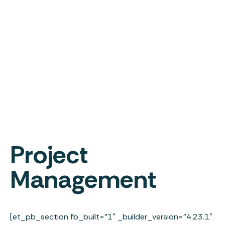
Project
Management
[et_pb_section fb_built=”1″ _builder_version=”4.23.1″