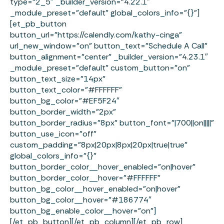
type=”2_5″ _builder_version=”4.22.1″
_module_preset=”default” global_colors_info=”{}”]
[et_pb_button
button_url=”https://calendly.com/kathy-cinga”
url_new_window=”on” button_text=”Schedule A Call”
button_alignment=”center” _builder_version=”4.23.1″
_module_preset=”default” custom_button=”on”
button_text_size=”14px”
button_text_color=”#FFFFFF”
button_bg_color=”#EF5F24″
button_border_width=”2px”
button_border_radius=”8px” button_font=”|700||on|||||”
button_use_icon=”off”
custom_padding=”8px|20px|8px|20px|true|true”
global_colors_info=”{}”
button_border_color__hover_enabled=”on|hover”
button_border_color__hover=”#FFFFFF”
button_bg_color__hover_enabled=”on|hover”
button_bg_color__hover=”#186774″
button_bg_enable_color__hover=”on”]
[/et_pb_button][/et_pb_column][/et_pb_row]