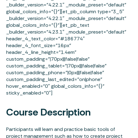
_builder_version=”4.22.1″ _module_preset=”default”
global_colors_info=”{}”][et_pb_column type=”3_5″
_builder_version=”4.22.1″ _module_preset=”default”
global_colors_info=”{}”][et_pb_text
_builder_version=”4.23.1″ _module_preset=”default”
header_4_text_color=”#186774″
header_4_font_size=”16px”
header_4_line_height=”1.4em”
custom_padding=”|70px|||false|false”
custom_padding_tablet=”|70px|||false|false”
custom_padding_phone=”|0px|||false|false”
custom_padding_last_edited=”on|phone”
hover_enabled=”0″ global_colors_info=”{}”
sticky_enabled=”0″]
Course Description
Participants will learn and practice basic tools of
project management such as how to create project