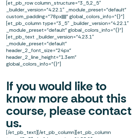
[et_pb_row column_structure=”3_5,2_5″
_builder_version=”4.22.1″ _module_preset=”default”
custom_padding=”78px|||||” global_colors_info=”{}”]
[et_pb_column type=”3_5″ _builder_version=”4.22.1″
_module_preset=”default” global_colors_info=”{}”]
[et_pb_text _builder_version=”4.23.1″
_module_preset=”default”
header_2_font_size=”24px”
header_2_line_height=”1.3em”
global_colors_info=”{}”]
If you would like to
know more about this
course, please contact
us.
[/et_pb_text][/et_pb_column][et_pb_column