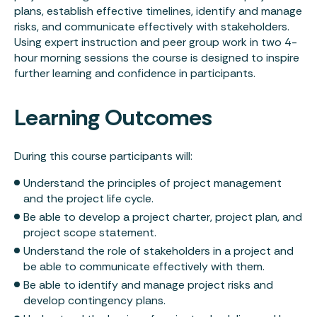
plans, establish effective timelines, identify and manage
risks, and communicate effectively with stakeholders.
Using expert instruction and peer group work in two 4-
hour morning sessions the course is designed to inspire
further learning and confidence in participants.
Learning Outcomes
During this course participants will:
Understand the principles of project management
and the project life cycle.
Be able to develop a project charter, project plan, and
project scope statement.
Understand the role of stakeholders in a project and
be able to communicate effectively with them.
Be able to identify and manage project risks and
develop contingency plans.