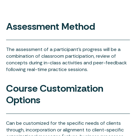
Assessment Method
The assessment of a participant’s progress will be a
combination of classroom participation, review of
concepts during in-class activities and peer-feedback
following real-time practice sessions.
Course Customization
Options
Can be customized for the specific needs of clients
through, incorporation or alignment to client-specific