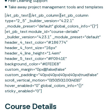
Peer Learning Support
Take away project management tools and templates
[/et_pb_text][/et_pb_column][et_pb_column
type=”2_5″ _builder_version=”4.22.1″
_module_preset=”default” global_colors_info=”{}”]
[et_pb_text module_id=”course-details”
_builder_version=”4.23.1″ _module_preset=”default”
header_4_text_color=”#186774″
header_4_font_size=”16px”
header_4_line_height=”1.4em”
header_5_text_color=”#F0941E”
background_color=”#EFEDE8″
custom_margin=”0px||||false|false”
custom_padding=”40px|40px|40px|40px|true|false”
scroll_vertical_motion=”0|50|50|100|4|0|0″
hover_enabled=”0″ global_colors_info=”{}”
sticky_enabled=”0″]
Course Details