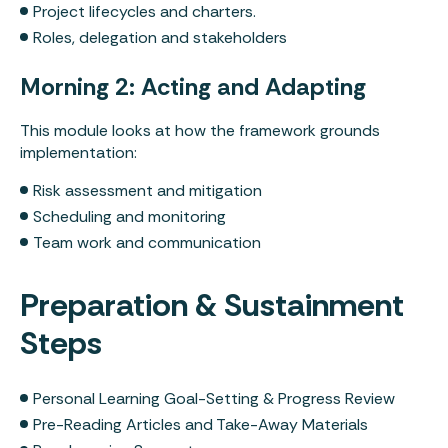
Get in Touch
Project lifecycles and charters.
Roles, delegation and stakeholders
Morning 2: Acting and Adapting
This module looks at how the framework grounds
implementation:
Risk assessment and mitigation
Scheduling and monitoring
Team work and communication
Preparation & Sustainment
Steps
Personal Learning Goal-Setting & Progress Review
Pre-Reading Articles and Take-Away Materials