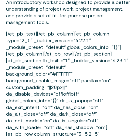
An introductory workshop designed to provide a better
understanding of project work, project management,
and provide a set of fit-for-purpose project
management tools.
[/et_pb_text][/et_pb_column][et_pb_column
type=”2_5″ _builder_version=”4.22.1″
_module_preset=”default” global_colors_info=”{}”]
[/et_pb_column][/et_pb_row][/et_pb_section]
[et_pb_section fb_built=”1″ _builder_version=”4.23.1″
_module_preset=”default”
background_color=”#FFFFFF”
background_enable_image=”off” parallax=”on”
custom_padding=”||28px|||”
da_disable_devices=”off|off|off”
global_colors_info=”{}” da_is_popup=”off”
da_exit_intent=”off” da_has_close=”on”
da_alt_close=”off” da_dark_close=”off”
da_not_modal=”on” da_is_singular=”off”
da_with_loader=”off” da_has_shadow=”on”]
[et_pb_row column_structure=”3_5,2_5″