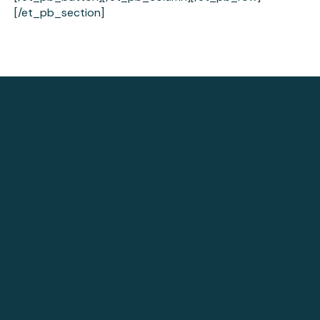
[/et_pb_section]