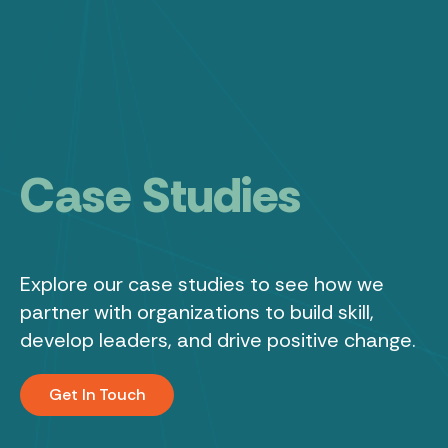
C
a
s
e
S
t
u
d
i
e
s
Leadership
Learning
Explore
our
case
studies
to
see
how
we
partner
with
organizations
to
build
skill,
About
develop
leaders,
and
drive
positive
change.
Results
Get In Touch
Podcast