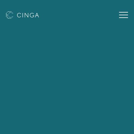
Cinga