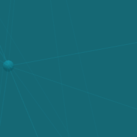
Get in Touch